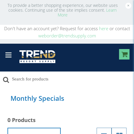
To provide a better shopping experience, our website uses
×
cookies. Continuing use of the site implies consent.
Learn
More
Don't have an account yet? Request for access
here
or contact
weborder@trendsupply.com
Monthly Specials
0 Products