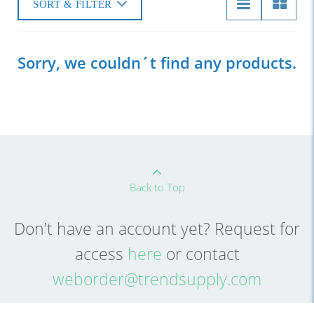
SORT & FILTER
Sorry, we couldn´t find any products.
Back to Top
Don't have an account yet? Request for
access
here
or contact
weborder@trendsupply.com