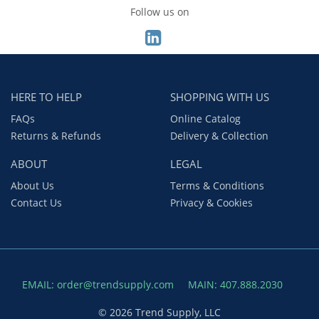
Follow us on
HERE TO HELP
SHOPPING WITH US
FAQs
Online Catalog
Returns & Refunds
Delivery & Collection
ABOUT
LEGAL
About Us
Terms & Conditions
Contact Us
Privacy & Cookies
EMAIL: order@trendsupply.com
MAIN: 407.888.2030
© 2026 Trend Supply, LLC