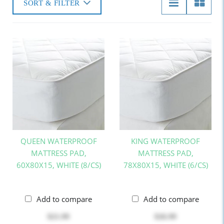
SORT & FILTER
QUEEN WATERPROOF
KING WATERPROOF
MATTRESS PAD,
MATTRESS PAD,
60X80X15, WHITE (8/CS)
78X80X15, WHITE (6/CS)
Add to compare
Add to compare
$21.99
$26.99