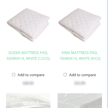
QUEEN MATTRESS PAD,
KING MATTRESS PAD,
60X80X14, WHITE (12/CS)
78X80X14, WHITE (9/CS)
Add to compare
Add to compare
$20.99
$25.99