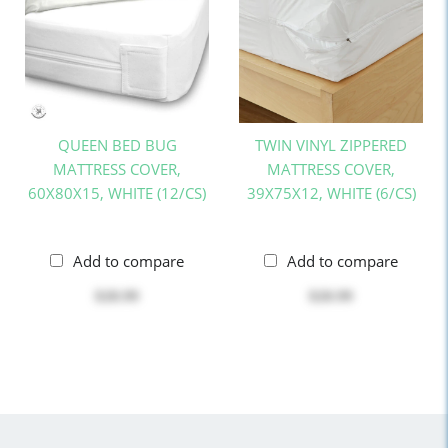
QUEEN BED BUG
TWIN VINYL ZIPPERED
MATTRESS COVER,
MATTRESS COVER,
60X80X15, WHITE (12/CS)
39X75X12, WHITE (6/CS)
Add to compare
Add to compare
$28.99
$20.99