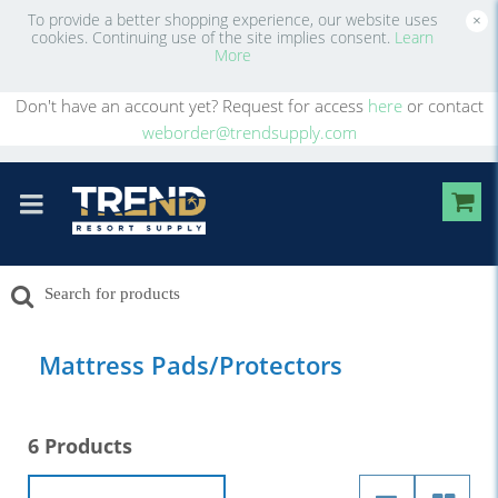
To provide a better shopping experience, our website uses
×
cookies. Continuing use of the site implies consent.
Learn
More
Don't have an account yet? Request for access
here
or contact
weborder@trendsupply.com
Mattress Pads/Protectors
6 Products