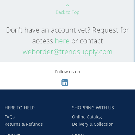
Back to Top
Don't have an account yet? Request for
access
here
or contact
weborder@trendsupply.com
Follow us on
HERE TO HELP
SHOPPING WITH US
FAQs
Online Catalog
Returns & Refunds
Delivery & Collection