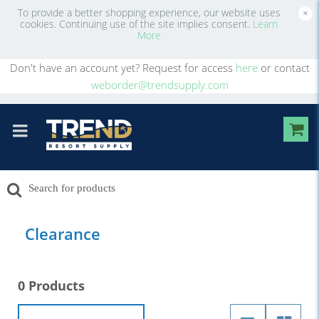
To provide a better shopping experience, our website uses
×
cookies. Continuing use of the site implies consent.
Learn
More
Don't have an account yet? Request for access
here
or contact
weborder@trendsupply.com
Clearance
0 Products