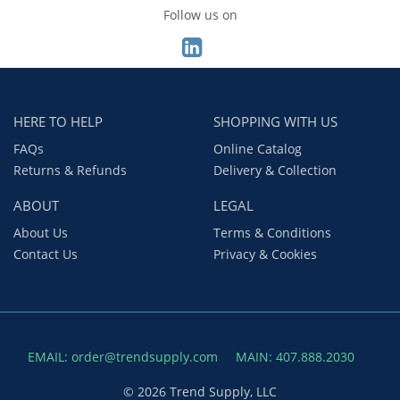
Follow us on
HERE TO HELP
SHOPPING WITH US
FAQs
Online Catalog
Returns & Refunds
Delivery & Collection
ABOUT
LEGAL
About Us
Terms & Conditions
Contact Us
Privacy & Cookies
EMAIL: order@trendsupply.com
MAIN: 407.888.2030
© 2026 Trend Supply, LLC