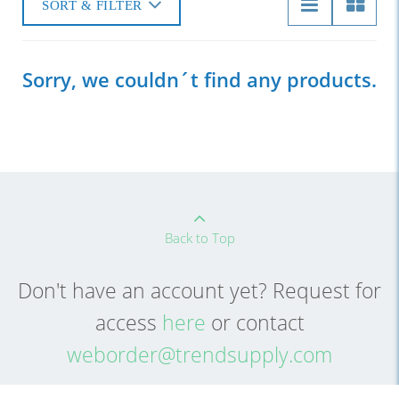
SORT & FILTER
Sorry, we couldn´t find any products.
Back to Top
Don't have an account yet? Request for
access
here
or contact
weborder@trendsupply.com