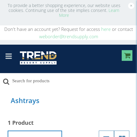
To provide a better shopping experience, our website uses
×
cookies. Continuing use of the site implies consent.
Learn
More
Don't have an account yet? Request for access
here
or contact
weborder@trendsupply.com
Ashtrays
1 Product