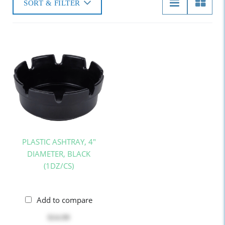
SORT & FILTER
PLASTIC ASHTRAY, 4"
DIAMETER, BLACK
(1DZ/CS)
Add to compare
$14.99