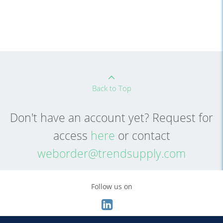
Back to Top
Don't have an account yet? Request for
access
here
or contact
weborder@trendsupply.com
Follow us on