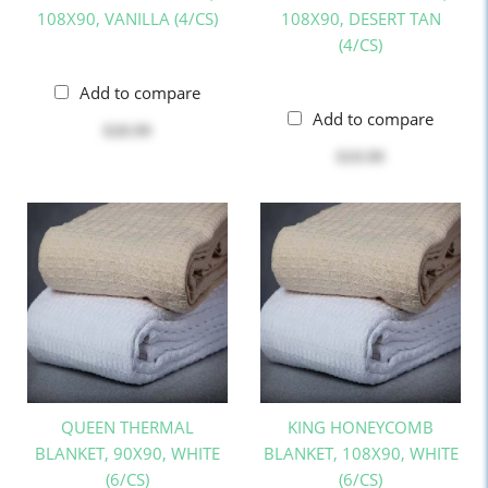
108X90, VANILLA (4/CS)
108X90, DESERT TAN
(4/CS)
Add to compare
Add to compare
$20.99
$19.99
QUEEN THERMAL
KING HONEYCOMB
BLANKET, 90X90, WHITE
BLANKET, 108X90, WHITE
(6/CS)
(6/CS)