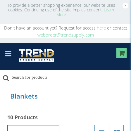
To provide a better shopping experience, our website uses
×
cookies. Continuing use of the site implies consent.
Learn
More
Don't have an account yet? Request for access
here
or contact
weborder@trendsupply.com
Blankets
10 Products