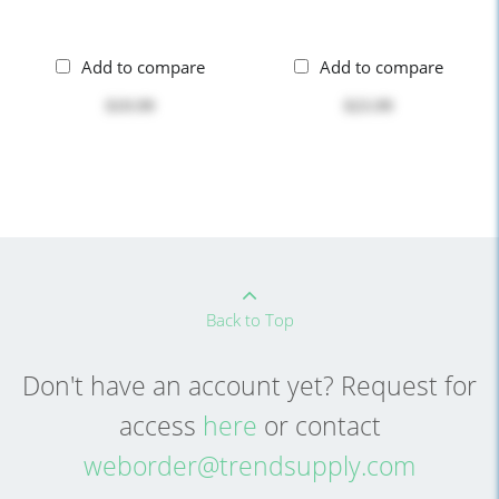
Add to compare
Add to compare
$19.99
$23.99
Back to Top
Don't have an account yet? Request for
access
here
or contact
weborder@trendsupply.com