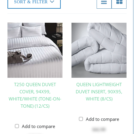
SORT & FILTER
T250 QUEEN DUVET
QUEEN LIGHTWEIGHT
COVER, 94X99,
DUVET INSERT, 90X95,
WHITE/WHITE (TONE-ON-
WHITE (8/CS)
TONE) (12/CS)
Add to compare
Add to compare
$42.99