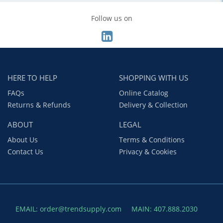
Follow us on
HERE TO HELP
SHOPPING WITH US
FAQs
Online Catalog
Returns & Refunds
Delivery & Collection
ABOUT
LEGAL
About Us
Terms & Conditions
Contact Us
Privacy & Cookies
EMAIL: order@trendsupply.com
MAIN: 407.888.2030