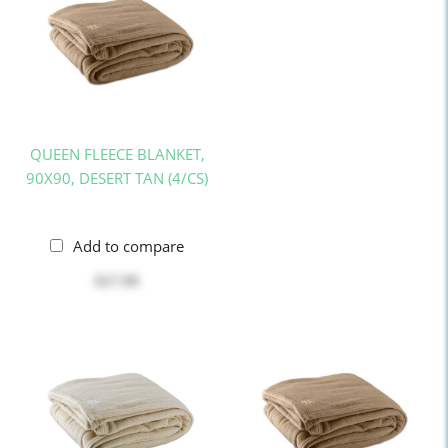
QUEEN FLEECE BLANKET,
90X90, DESERT TAN (4/CS)
Add to compare
$17.99