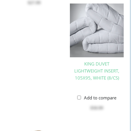
$27.99
KING DUVET
LIGHTWEIGHT INSERT,
105X95, WHITE (8/CS)
Add to compare
$50.99