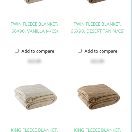
TWIN FLEECE BLANKET,
TWIN FLEECE BLANKET,
66X90, VANILLA (4/CS)
66X90, DESERT TAN (4/CS)
Add to compare
Add to compare
$13.99
$13.99
KING FLEECE BLANKET,
KING FLEECE BLANKET,