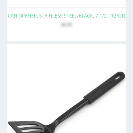
CAN OPENER, STAINLESS STEEL/BLACK, 7-1/2" (12/CT)
$4.39