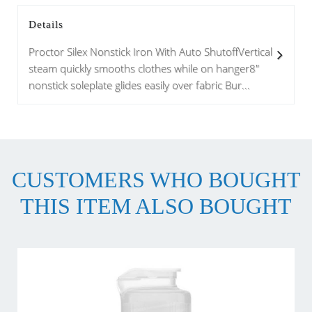
Details
Proctor Silex Nonstick Iron With Auto ShutoffVertical
steam quickly smooths clothes while on hanger8"
nonstick soleplate glides easily over fabric Bur...
CUSTOMERS WHO BOUGHT
THIS ITEM ALSO BOUGHT