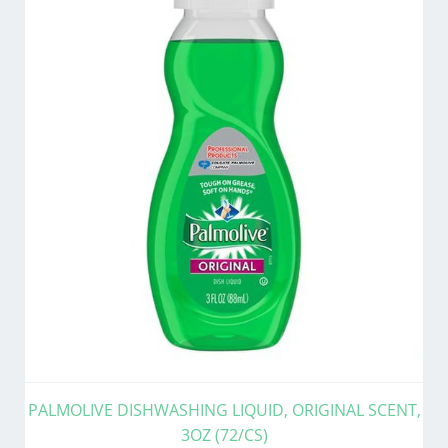
PALMOLIVE DISHWASHING LIQUID, ORIGINAL SCENT,
3OZ (72/CS)