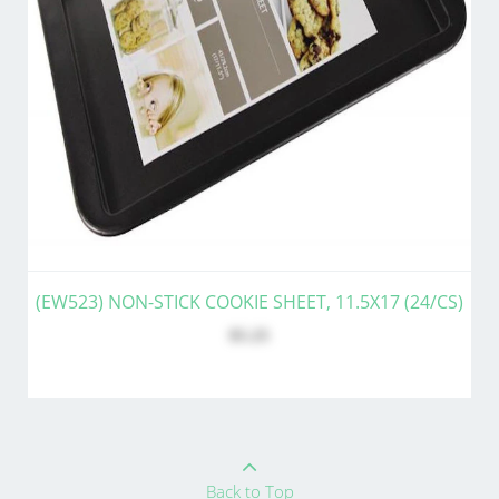
(EW523) NON-STICK COOKIE SHEET, 11.5X17 (24/CS)
$5.25
Back to Top