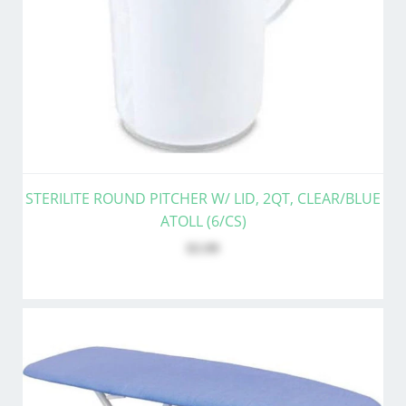
STERILITE ROUND PITCHER W/ LID, 2QT, CLEAR/BLUE
ATOLL (6/CS)
$3.99