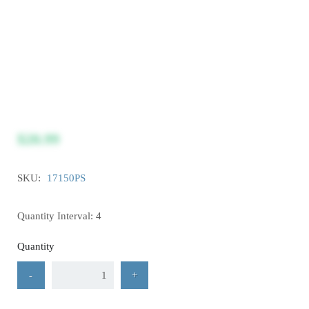
$20.99
SKU:
17150PS
Quantity Interval: 4
Quantity
-
+