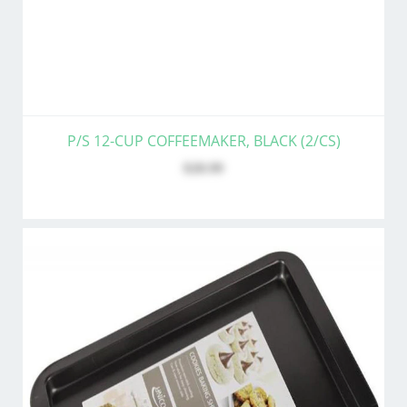
P/S 12-CUP COFFEEMAKER, BLACK (2/CS)
$28.99