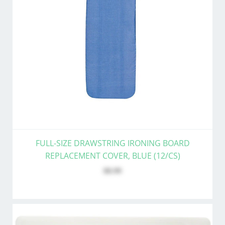
FULL-SIZE DRAWSTRING IRONING BOARD
REPLACEMENT COVER, BLUE (12/CS)
$8.99