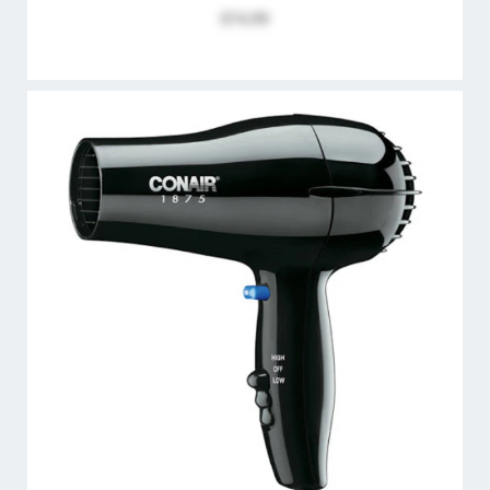
$74.99