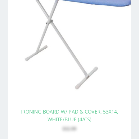
IRONING BOARD W/ PAD & COVER, 53X14,
WHITE/BLUE (4/CS)
$32.99