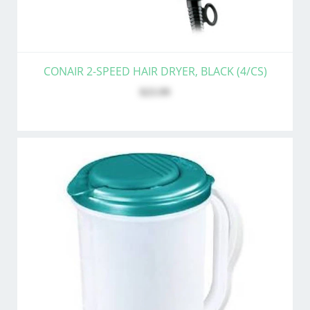
CONAIR 2-SPEED HAIR DRYER, BLACK (4/CS)
$23.99