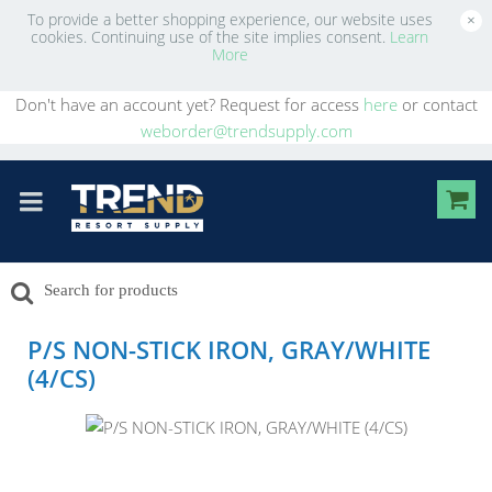
To provide a better shopping experience, our website uses
×
cookies. Continuing use of the site implies consent.
Learn
More
Don't have an account yet? Request for access
here
or contact
weborder@trendsupply.com
P/S NON-STICK IRON, GRAY/WHITE
(4/CS)