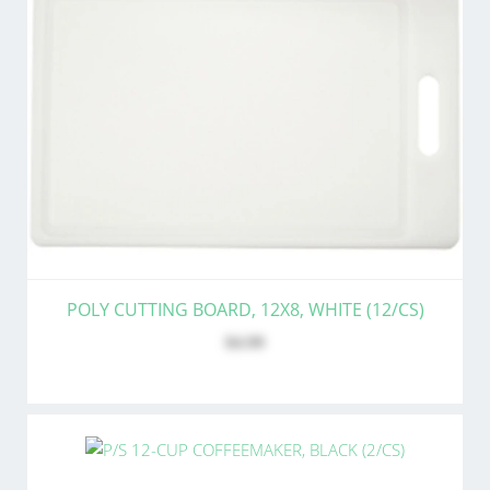
POLY CUTTING BOARD, 12X8, WHITE (12/CS)
$4.99