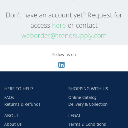
Don't have an account yet? Request for
access
here
or contact
weborder@trendsupply.com
Follow us on
HERE TO HELP
SHOPPING WITH US
FAQs
Online Catalog
Returns & Refunds
Delivery & Collection
ABOUT
LEGAL
About Us
Terms & Conditions