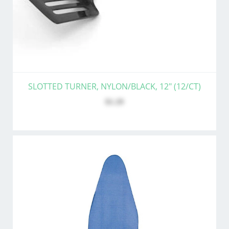
SLOTTED TURNER, NYLON/BLACK, 12" (12/CT)
$1.29